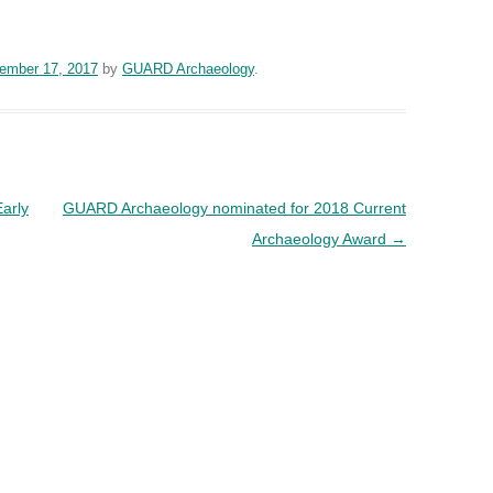
ember 17, 2017
by
GUARD Archaeology
.
Early
GUARD Archaeology nominated for 2018 Current
Archaeology Award
→