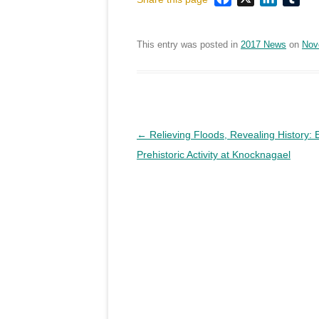
This entry was posted in
2017 News
on
Nov
Post
←
Relieving Floods, Revealing History: 
navigation
Prehistoric Activity at Knocknagael