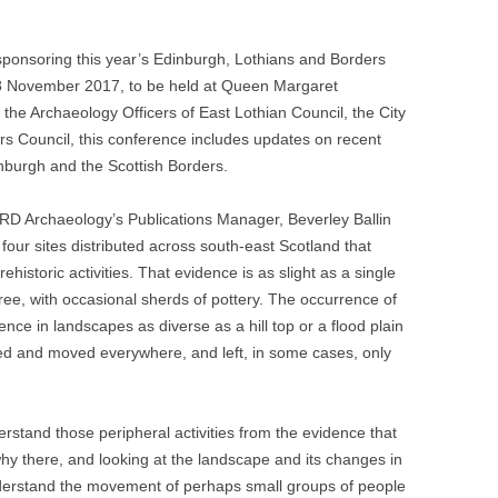
onsoring this year’s Edinburgh, Lothians and Borders
 November 2017, to be held at Queen Margaret
the Archaeology Officers of East Lothian Council, the City
rs Council, this conference includes updates on recent
inburgh and the Scottish Borders.
ARD Archaeology’s Publications Manager, Beverley Ballin
four sites distributed across south-east Scotland that
historic activities. That evidence is as slight as a single
hree, with occasional sherds of pottery. The occurrence of
ence in landscapes as diverse as a hill top or a flood plain
red and moved everywhere, and left, in some cases, only
erstand those peripheral activities from the evidence that
hy there, and looking at the landscape and its changes in
 understand the movement of perhaps small groups of people