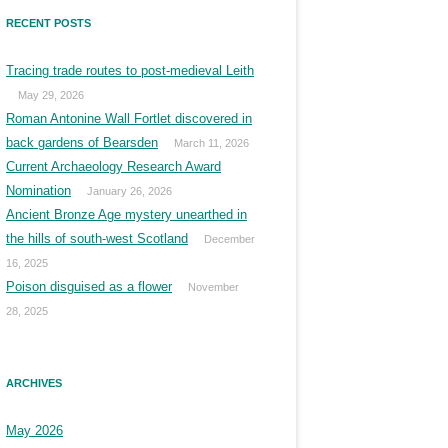
RECENT POSTS
Tracing trade routes to post-medieval Leith
May 29, 2026
Roman Antonine Wall Fortlet discovered in
back gardens of Bearsden
March 11, 2026
Current Archaeology Research Award
Nomination
January 26, 2026
Ancient Bronze Age mystery unearthed in
the hills of south-west Scotland
December
16, 2025
Poison disguised as a flower
November
28, 2025
ARCHIVES
May 2026