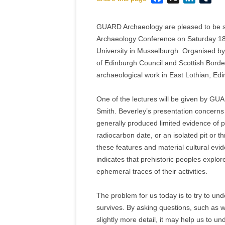
GUARD Archaeology are pleased to be sp
Archaeology Conference on Saturday 18
University in Musselburgh. Organised by 
of Edinburgh Council and Scottish Borde
archaeological work in East Lothian, Ed
One of the lectures will be given by GU
Smith. Beverley’s presentation concerns 
generally produced limited evidence of pre
radiocarbon date, or an isolated pit or t
these features and material cultural evid
indicates that prehistoric peoples explo
ephemeral traces of their activities.
The problem for us today is to try to und
survives. By asking questions, such as w
slightly more detail, it may help us to