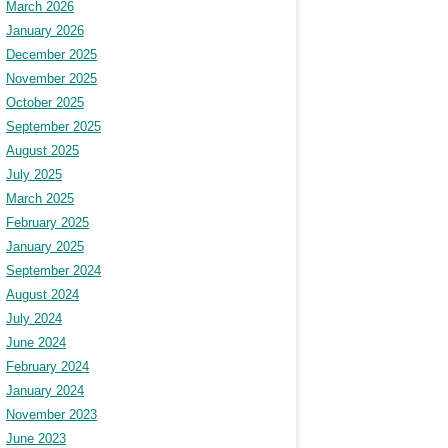
March 2026
January 2026
December 2025
November 2025
October 2025
September 2025
August 2025
July 2025
March 2025
February 2025
January 2025
September 2024
August 2024
July 2024
June 2024
February 2024
January 2024
November 2023
June 2023