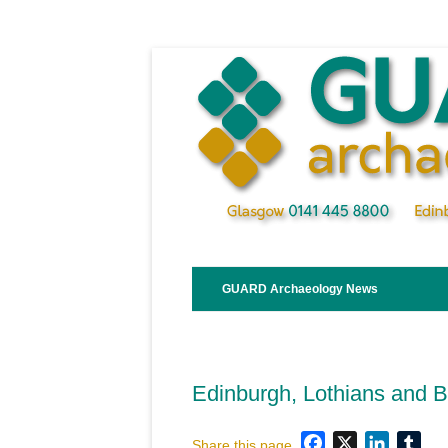
Skip
to
content
GUARD Archaeology News
Edinburgh, Lothians and 
Facebook
X
LinkedI
Tum
Share this page