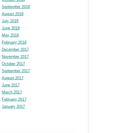
September 2018
August 2018
July 2018
June 2018
May 2018
February 2018
December 2017
November 2017
October 2017
September 2017
August 2017
June 2017
March 2017
February 2017
January 2017