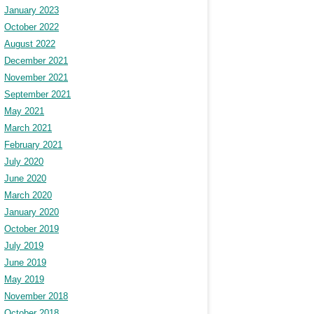
January 2023
October 2022
August 2022
December 2021
November 2021
September 2021
May 2021
March 2021
February 2021
July 2020
June 2020
March 2020
January 2020
October 2019
July 2019
June 2019
May 2019
November 2018
October 2018