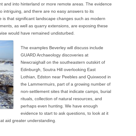
t and into hinterland or more remote areas. The evidence
lso intriguing, and there are no easy answers to its
 is that significant landscape changes such as modern
ments, as well as quarry extensions, are exposing these
erwise would have remained undisturbed.
The examples Beverley will discuss include
GUARD Archaeology discoveries at
Newcraighall on the southeastern outskirt of
Edinburgh, Soutra Hill overlooking East
Lothian, Edston near Peebles and Quixwood in
the Lammermuirs, part of a growing number of
non-settlement sites that indicate camps, burial
rituals, collection of natural resources, and
perhaps even hunting. We have enough
evidence to start to ask questions, to look at it
that aid greater understanding.
n
blr