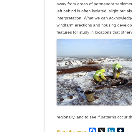
away from areas of permanent settlemen
left behind is often isolated, slight but a
interpretation. What we can acknowledge
windfarm erections and housing develop
features for study in locations that oth
regionally, and to see if patterns occur 
Facebook
X
LinkedI
Tum
Share this page