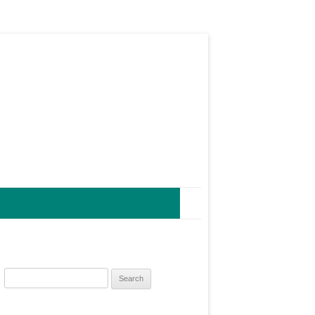
Search
for: