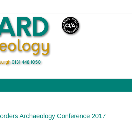
Borders Archaeology Conference 2017
n
blr