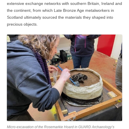
extensive exchange networks with southern Britain, Ireland and
the continent, from which Late Bronze Age metalworkers in
Scotland ultimately sourced the materials they shaped into
precious objects.
Micro-excavation of the Rosemarkie Hoard in GUARD Archaeology’s