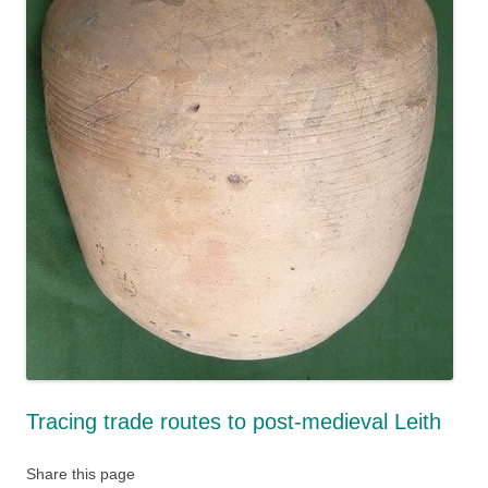
Tracing trade routes to post-medieval Leith
Share this page