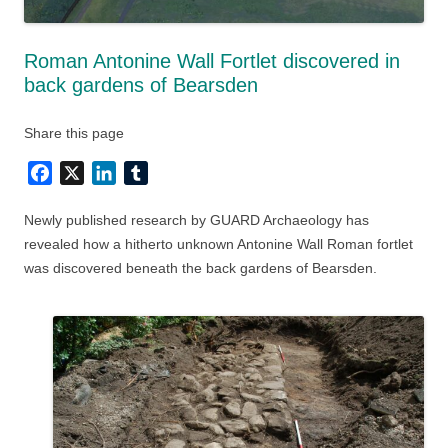
Roman Antonine Wall Fortlet discovered in
back gardens of Bearsden
Share this page
Facebook
X
LinkedIn
Tumblr
Newly published research by GUARD Archaeology has
revealed how a hitherto unknown Antonine Wall Roman fortlet
was discovered beneath the back gardens of Bearsden.