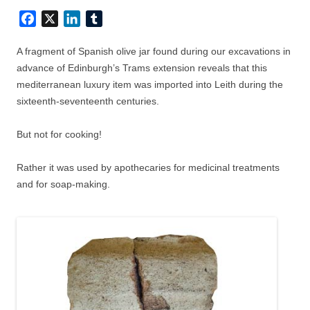
Facebook
X
LinkedIn
Tumblr
A fragment of Spanish olive jar found during our excavations in
advance of Edinburgh’s Trams extension reveals that this
mediterranean luxury item was imported into Leith during the
sixteenth-seventeenth centuries.
But not for cooking!
Rather it was used by apothecaries for medicinal treatments
and for soap-making.