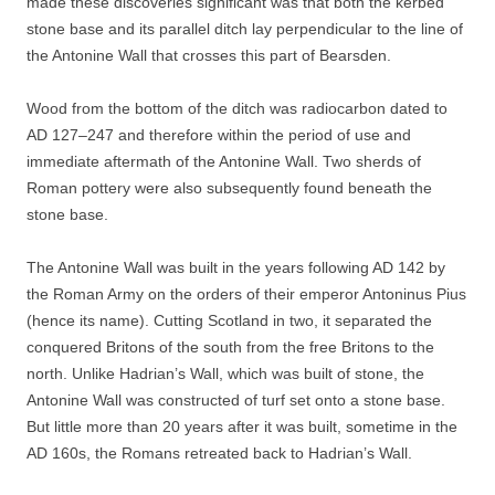
made these discoveries significant was that both the kerbed
stone base and its parallel ditch lay perpendicular to the line of
the Antonine Wall that crosses this part of Bearsden.
Wood from the bottom of the ditch was radiocarbon dated to
AD 127–247 and therefore within the period of use and
immediate aftermath of the Antonine Wall. Two sherds of
Roman pottery were also subsequently found beneath the
stone base.
The Antonine Wall was built in the years following AD 142 by
the Roman Army on the orders of their emperor Antoninus Pius
(hence its name). Cutting Scotland in two, it separated the
conquered Britons of the south from the free Britons to the
north. Unlike Hadrian’s Wall, which was built of stone, the
Antonine Wall was constructed of turf set onto a stone base.
But little more than 20 years after it was built, sometime in the
AD 160s, the Romans retreated back to Hadrian’s Wall.