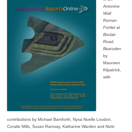
Antonine
Wall
Roman
Fortlet at
Boclair
Road,
Bearsden
by
Maureen
Kilpatrick,
with
contributions by Michael Bamforth, Nysa Noelle Loudon,
Coralie Mills, Susan Ramsay, Katharine Warden and Nicki