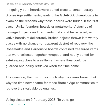
Finds Lab © GUARD Archaeology Ltd
Intriguingly both hoards were buried close to contemporary
Bronze Age settlements, leading the GUARD Archaeologists to
examine the reasons why these hoards were buried in the first
place. Unlike founders’ hoards or metalworkers’ stashes of
damaged objects and fragments that could be recycled, or
votive hoards of deliberately broken objects thrown into watery
places with no chance (or apparent desire) of recovery, the
Rosemarkie and Carnoustie hoards contained treasured items
that were collected together, wrapped, and neatly buried for
safekeeping close to a settlement where they could be
guarded and easily retrieved when the time came.
The question, then, is not so much why they were buried, but
why the time never came for these Bronze Age communities to
retrieve their valuable belongings.
Voting closes on 9 February 2026. To vote, go