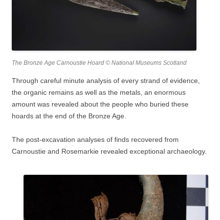
The Bronze Age Carnoustie Hoard © National Museums Scotland
Through careful minute analysis of every strand of evidence,
the organic remains as well as the metals, an enormous
amount was revealed about the people who buried these
hoards at the end of the Bronze Age.
The post-excavation analyses of finds recovered from
Carnoustie and Rosemarkie revealed exceptional archaeology.