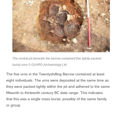
The central pit beneath the barrow contained five tightly packed
burial urns © GUARD Archaeology Ltd
The five urns in the Twentyshilling Barrow contained at least
eight individuals. The urns were deposited at the same time as
they were packed tightly within the pit and adhered to the same
fifteenth to thirteenth century BC date range. This indicates
that this was a single mass burial, possibly of the same family
or group.