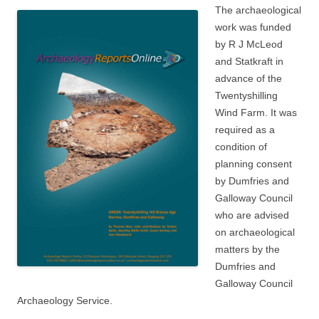
The archaeological
work was funded
by R J McLeod
and Statkraft in
advance of the
Twentyshilling
Wind Farm. It was
required as a
condition of
planning consent
by Dumfries and
Galloway Council
who are advised
on archaeological
matters by the
Dumfries and
Galloway Council
Archaeology Service.