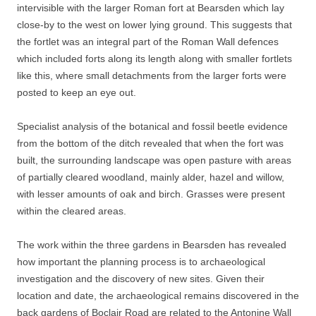
intervisible with the larger Roman fort at Bearsden which lay
close-by to the west on lower lying ground. This suggests that
the fortlet was an integral part of the Roman Wall defences
which included forts along its length along with smaller fortlets
like this, where small detachments from the larger forts were
posted to keep an eye out.
Specialist analysis of the botanical and fossil beetle evidence
from the bottom of the ditch revealed that when the fort was
built, the surrounding landscape was open pasture with areas
of partially cleared woodland, mainly alder, hazel and willow,
with lesser amounts of oak and birch. Grasses were present
within the cleared areas.
The work within the three gardens in Bearsden has revealed
how important the planning process is to archaeological
investigation and the discovery of new sites. Given their
location and date, the archaeological remains discovered in the
back gardens of Boclair Road are related to the Antonine Wall