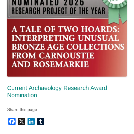
Current Archaeology Research Award
Nomination
Share this page
Facebook
X
LinkedIn
Tumblr