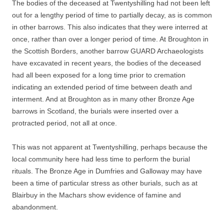
The bodies of the deceased at Twentyshilling had not been left
out for a lengthy period of time to partially decay, as is common
in other barrows. This also indicates that they were interred at
once, rather than over a longer period of time. At Broughton in
the Scottish Borders, another barrow GUARD Archaeologists
have excavated in recent years, the bodies of the deceased
had all been exposed for a long time prior to cremation
indicating an extended period of time between death and
interment. And at Broughton as in many other Bronze Age
barrows in Scotland, the burials were inserted over a
protracted period, not all at once.
This was not apparent at Twentyshilling, perhaps because the
local community here had less time to perform the burial
rituals. The Bronze Age in Dumfries and Galloway may have
been a time of particular stress as other burials, such as at
Blairbuy in the Machars show evidence of famine and
abandonment.