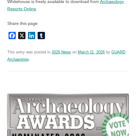
Whitehouse is freely available to download from
Archaeology
Reports Online
.
Share this page
Facebook
X
LinkedIn
Tumblr
This entry was posted in
2026 News
on
March 11, 2026
by
GUARD
Archaeology
.