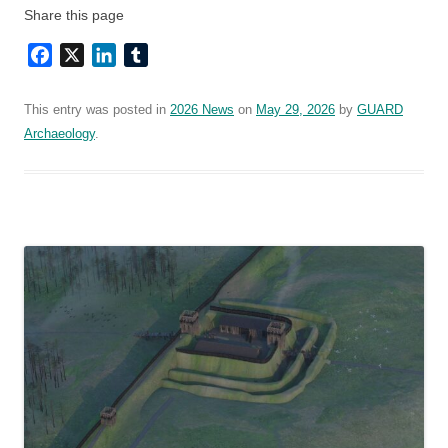
Share this page
Facebook
X
LinkedIn
Tumblr
This entry was posted in
2026 News
on
May 29, 2026
by
GUARD
Archaeology
.