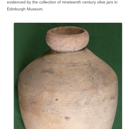
evidenced by the collection of nineteenth century olive jars in
Edinburgh Museum.