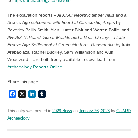
to
https://archaeology.co.uk/vote
The excavation reports –
ARO60: Neolithic timber halls and a
Bronze Age settlement with hoard at Carnoustie, Angus
by
Beverley Ballin Smith, Alan Hunter Blair and Warren Bailie; and
ARO62: ‘A Hoard, Spear Moulds and a Bear, Oh my!’ a Late
Bronze Age Settlement at Greenside farm, Rosemarkie
by Iraia
Arabaolaza, Rachel Buckley, Sam Williamson and Alun
Woodward – are both freely available to download from
Archaeology Reports Online
.
Share this page
Facebook
X
LinkedIn
Tumblr
This entry was posted in
2026 News
on
January 26, 2026
by
GUARD
Archaeology
.