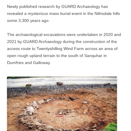
Newly published research by GUARD Archaeology has
revealed a mysterious mass burial event in the Nithsdale hills
some 3,300 years ago.
The archaeological excavations were undertaken in 2020 and
2021 by GUARD Archaeology during the construction of the
access route to Twentyshilling Wind Farm across an area of
open rough upland terrain to the south of Sanquhar in
Dumfries and Galloway.