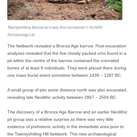
Twentyshilling Barrow as it was first uncovered © GUARD
Archaeology Ltd
The fieldwork revealed a Bronze Age barrow. Post-excavation
analyses revealed that the five closely packed urns found in a
pit within the centre of the barrow contained the cremated
bones of at least 8 individuals. They were placed there during
one mass burial event sometime between 1439 – 1287 BC.
A small group of pits some distance north was also excavated,
revealing late Neolithic activity between 2867 – 2504 BC.
The discovery of a Bronze Age Barrow and an earlier Neolithic
pit group was a relative surprise as there was very little
evidence of prehistoric activity in the immediate area prior to
the Twentyshilling Hill fieldwork. This new archaeological