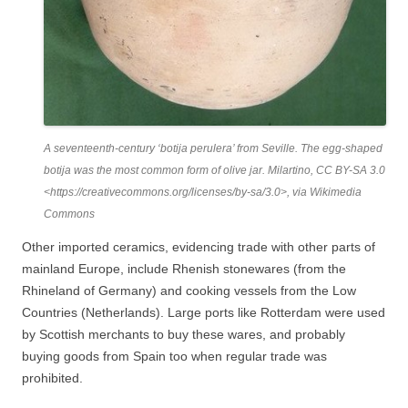
A seventeenth-century ‘botija perulera’ from Seville. The egg-shaped
botija was the most common form of olive jar. Milartino, CC BY-SA 3.0
<https://creativecommons.org/licenses/by-sa/3.0>, via Wikimedia
Commons
Other imported ceramics, evidencing trade with other parts of
mainland Europe, include Rhenish stonewares (from the
Rhineland of Germany) and cooking vessels from the Low
Countries (Netherlands). Large ports like Rotterdam were used
by Scottish merchants to buy these wares, and probably
buying goods from Spain too when regular trade was
prohibited.