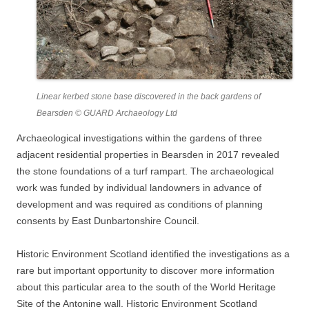
Linear kerbed stone base discovered in the back gardens of
Bearsden © GUARD Archaeology Ltd
Archaeological investigations within the gardens of three
adjacent residential properties in Bearsden in 2017 revealed
the stone foundations of a turf rampart. The archaeological
work was funded by individual landowners in advance of
development and was required as conditions of planning
consents by East Dunbartonshire Council.
Historic Environment Scotland identified the investigations as a
rare but important opportunity to discover more information
about this particular area to the south of the World Heritage
Site of the Antonine wall. Historic Environment Scotland