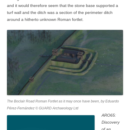
and it would therefore seem that the stone base supported a
turf wall and the ditch was a section of the perimeter ditch
around a hitherto unknown Roman fortlet.
The Boclair Road Roman Fortlet as it may once have been, by Eduardo
Pérez-Fernández © GUARD Archaeology Ltd
ARO65:
Discovery
of an