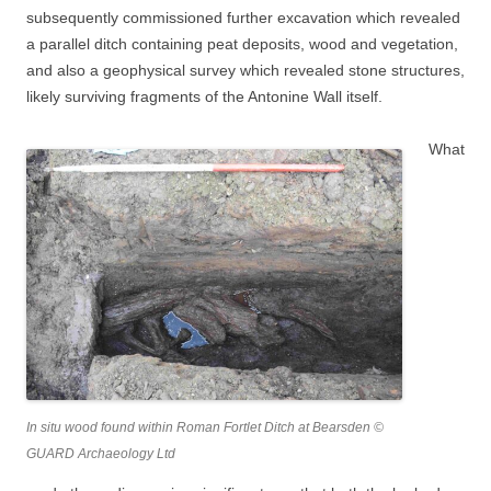
subsequently commissioned further excavation which revealed
a parallel ditch containing peat deposits, wood and vegetation,
and also a geophysical survey which revealed stone structures,
likely surviving fragments of the Antonine Wall itself.
What
In situ wood found within Roman Fortlet Ditch at Bearsden ©
GUARD Archaeology Ltd