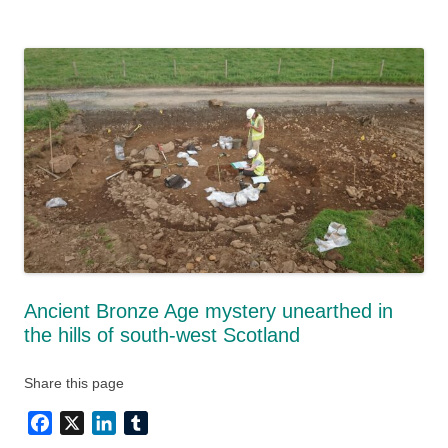
Ancient Bronze Age mystery unearthed in
the hills of south-west Scotland
Share this page
Facebook
X
LinkedIn
Tumblr