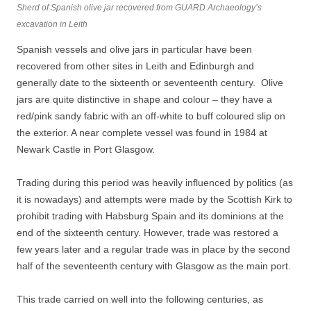
Sherd of Spanish olive jar recovered from GUARD Archaeology’s
excavation in Leith
Spanish vessels and olive jars in particular have been
recovered from other sites in Leith and Edinburgh and
generally date to the sixteenth or seventeenth century. Olive
jars are quite distinctive in shape and colour – they have a
red/pink sandy fabric with an off-white to buff coloured slip on
the exterior. A near complete vessel was found in 1984 at
Newark Castle in Port Glasgow.
Trading during this period was heavily influenced by politics (as
it is nowadays) and attempts were made by the Scottish Kirk to
prohibit trading with Habsburg Spain and its dominions at the
end of the sixteenth century. However, trade was restored a
few years later and a regular trade was in place by the second
half of the seventeenth century with Glasgow as the main port.
This trade carried on well into the following centuries, as