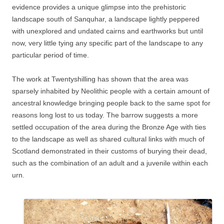
evidence provides a unique glimpse into the prehistoric
landscape south of Sanquhar, a landscape lightly peppered
with unexplored and undated cairns and earthworks but until
now, very little tying any specific part of the landscape to any
particular period of time.
The work at Twentyshilling has shown that the area was
sparsely inhabited by Neolithic people with a certain amount of
ancestral knowledge bringing people back to the same spot for
reasons long lost to us today. The barrow suggests a more
settled occupation of the area during the Bronze Age with ties
to the landscape as well as shared cultural links with much of
Scotland demonstrated in their customs of burying their dead,
such as the combination of an adult and a juvenile within each
urn.