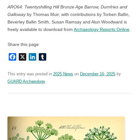
ARO64: Twentyshilling Hill Bronze Age Barrow, Dumfries and
Galloway
by Thomas Muir, with contributions by Torben Ballin,
Beverley Ballin Smith, Susan Ramsay and Alun Woodward is
freely available to download from
Archaeology Reports Online
.
Share this page
Facebook
X
LinkedIn
Tumblr
This entry was posted in
2025 News
on
December 16, 2025
by
GUARD Archaeology
.