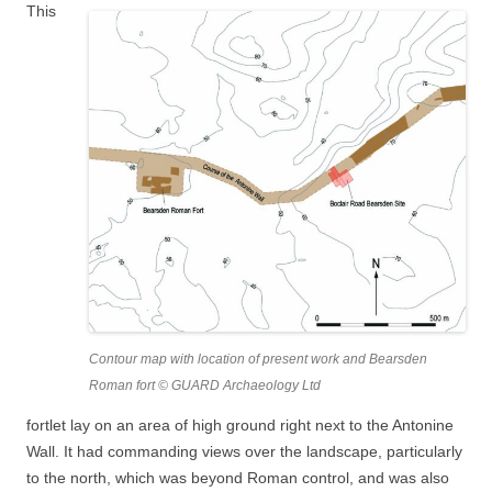
This
Contour map with location of present work and Bearsden
Roman fort © GUARD Archaeology Ltd
fortlet lay on an area of high ground right next to the Antonine
Wall. It had commanding views over the landscape, particularly
to the north, which was beyond Roman control, and was also