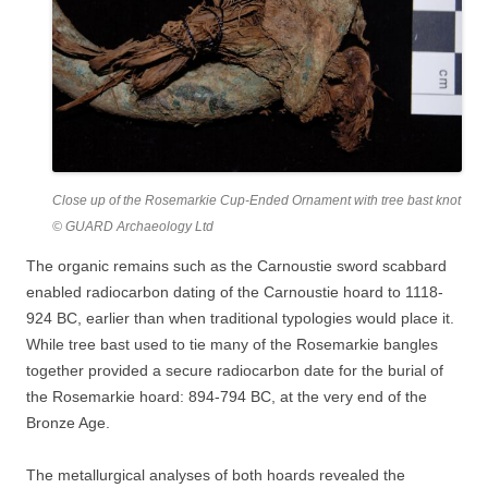
Close up of the Rosemarkie Cup-Ended Ornament with tree bast knot
© GUARD Archaeology Ltd
The organic remains such as the Carnoustie sword scabbard
enabled radiocarbon dating of the Carnoustie hoard to 1118-
924 BC, earlier than when traditional typologies would place it.
While tree bast used to tie many of the Rosemarkie bangles
together provided a secure radiocarbon date for the burial of
the Rosemarkie hoard: 894-794 BC, at the very end of the
Bronze Age.
The metallurgical analyses of both hoards revealed the