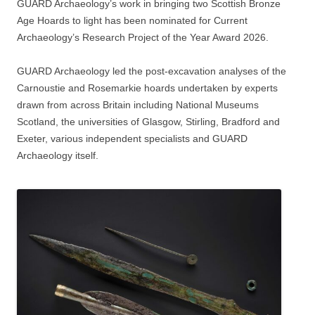
GUARD Archaeology’s work in bringing two Scottish Bronze
Age Hoards to light has been nominated for Current
Archaeology’s Research Project of the Year Award 2026.
GUARD Archaeology led the post-excavation analyses of the
Carnoustie and Rosemarkie hoards undertaken by experts
drawn from across Britain including National Museums
Scotland, the universities of Glasgow, Stirling, Bradford and
Exeter, various independent specialists and GUARD
Archaeology itself.