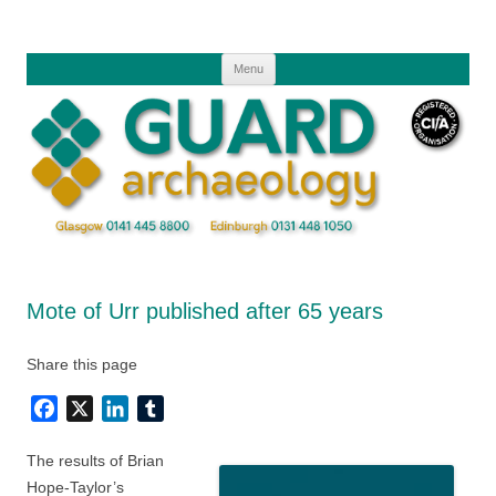
Skip
to
content
Menu
Mote of Urr published after 65 years
Share this page
Facebook
X
LinkedIn
Tumblr
The results of Brian
Hope-Taylor’s