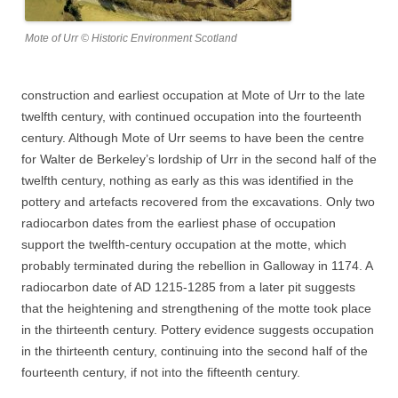
Mote of Urr © Historic Environment Scotland
construction and earliest occupation at Mote of Urr to the late
twelfth century, with continued occupation into the fourteenth
century. Although Mote of Urr seems to have been the centre
for Walter de Berkeley’s lordship of Urr in the second half of the
twelfth century, nothing as early as this was identified in the
pottery and artefacts recovered from the excavations. Only two
radiocarbon dates from the earliest phase of occupation
support the twelfth-century occupation at the motte, which
probably terminated during the rebellion in Galloway in 1174. A
radiocarbon date of AD 1215-1285 from a later pit suggests
that the heightening and strengthening of the motte took place
in the thirteenth century. Pottery evidence suggests occupation
in the thirteenth century, continuing into the second half of the
fourteenth century, if not into the fifteenth century.