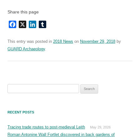
Share this page
Facebook
X
LinkedIn
Tumblr
This entry was posted in
2018 News
on
November 29, 2018
by
GUARD Archaeology
.
Search
for:
RECENT POSTS
Tracing trade routes to post-medieval Leith
May 29, 2026
Roman Antonine Wall Fortlet discovered in back gardens of