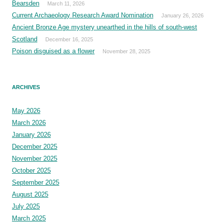
Bearsden
March 11, 2026
Current Archaeology Research Award Nomination
January 26, 2026
Ancient Bronze Age mystery unearthed in the hills of south-west
Scotland
December 16, 2025
Poison disguised as a flower
November 28, 2025
ARCHIVES
May 2026
March 2026
January 2026
December 2025
November 2025
October 2025
September 2025
August 2025
July 2025
March 2025