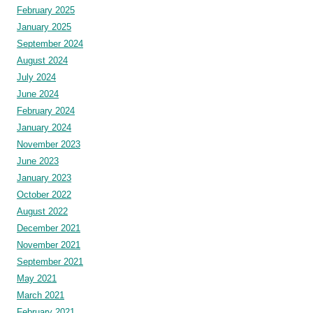
February 2025
January 2025
September 2024
August 2024
July 2024
June 2024
February 2024
January 2024
November 2023
June 2023
January 2023
October 2022
August 2022
December 2021
November 2021
September 2021
May 2021
March 2021
February 2021