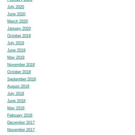
July 2020
June 2020
March 2020
January 2020
October 2019
July 2019
June 2019
May 2019
November 2018
October 2018
September 2018
August 2018
July 2018
June 2018
May 2018
February 2018
December 2017
November 2017