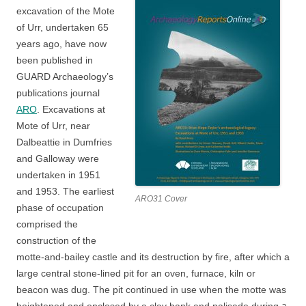
excavation of the Mote
of Urr, undertaken 65
years ago, have now
been published in
GUARD Archaeology’s
publications journal
ARO
. Excavations at
Mote of Urr, near
Dalbeattie in Dumfries
and Galloway were
undertaken in 1951
and 1953. The earliest
ARO31 Cover
phase of occupation
comprised the
construction of the
motte-and-bailey castle and its destruction by fire, after which a
large central stone-lined pit for an oven, furnace, kiln or
beacon was dug. The pit continued in use when the motte was
a