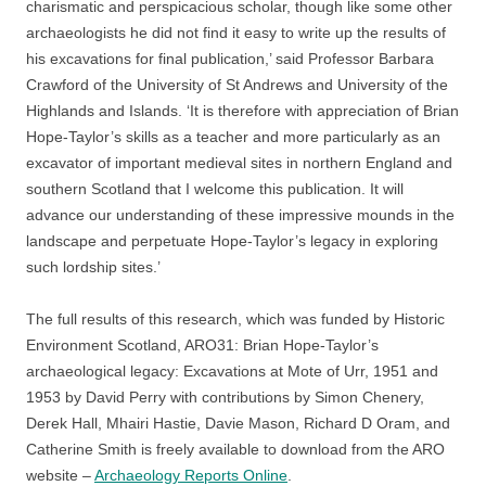
charismatic and perspicacious scholar, though like some other
archaeologists he did not find it easy to write up the results of
his excavations for final publication,’ said Professor Barbara
Crawford of the University of St Andrews and University of the
Highlands and Islands. ‘It is therefore with appreciation of Brian
Hope-Taylor’s skills as a teacher and more particularly as an
excavator of important medieval sites in northern England and
southern Scotland that I welcome this publication. It will
advance our understanding of these impressive mounds in the
landscape and perpetuate Hope-Taylor’s legacy in exploring
such lordship sites.’
The full results of this research, which was funded by Historic
Environment Scotland, ARO31: Brian Hope-Taylor’s
archaeological legacy: Excavations at Mote of Urr, 1951 and
1953 by David Perry with contributions by Simon Chenery,
Derek Hall, Mhairi Hastie, Davie Mason, Richard D Oram, and
Catherine Smith is freely available to download from the ARO
website –
Archaeology Reports Online
.