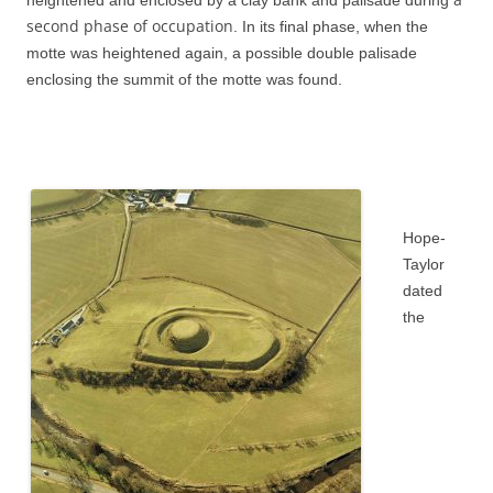
heightened and enclosed by a clay bank and palisade during
second phase of occupation
. In its final phase, when the
motte was heightened again, a possible double palisade
enclosing the summit of the motte was found.
Hope-
Taylor
dated
the