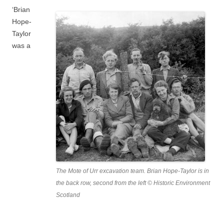
‘Brian
Hope-
Taylor
was a
The Mote of Urr excavation team. Brian Hope-Taylor is in
the back row, second from the left © Historic Environment
Scotland