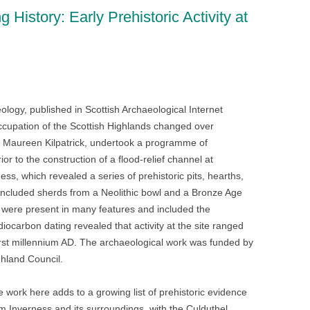
 History: Early Prehistoric Activity at
n
blr
gy, published in Scottish Archaeological Internet
ccupation of the Scottish Highlands changed over
y Maureen Kilpatrick, undertook a programme of
r to the construction of a flood-relief channel at
s, which revealed a series of prehistoric pits, hearths,
s included sherds from a Neolithic bowl and a Bronze Age
 were present in many features and included the
iocarbon dating revealed that activity at the site ranged
irst millennium AD. The archaeological work was funded by
hland Council.
 work here adds to a growing list of prehistoric evidence
m Inverness and its surroundings, with the Culduthel