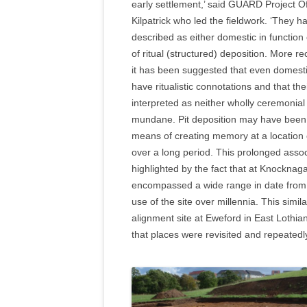
early settlement,’ said GUARD Project O
Kilpatrick who led the fieldwork. ‘They 
described as either domestic in functio
of ritual (structured) deposition. More re
it has been suggested that even domesti
have ritualistic connotations and that th
interpreted as neither wholly ceremonial
mundane. Pit deposition may have been
means of creating memory at a location
over a long period. This prolonged assoc
highlighted by the fact that at Knocknaga
encompassed a wide range in date from t
use of the site over millennia. This simila
alignment site at Eweford in East Lothia
that places were revisited and repeatedly