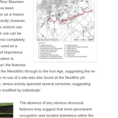
fficer Maureen
have been
n or as a means
cently, however,
c actions can
eir use can be
 nor completely
 used as a
 of importance
iation is
el, the features
he Mesolithic through to the Iron Age, suggesting the re-
r re-use of a site was also found at the Neolithic pit-
n, where activity spanned several centuries, suggesting
 modified by individuals.’
The absence of any obvious structural
features may suggest that more permanent
occupation was located elsewhere within the