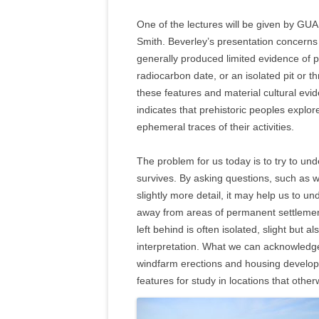
One of the lectures will be given by GU
Smith. Beverley’s presentation concerns 
generally produced limited evidence of pre
radiocarbon date, or an isolated pit or t
these features and material cultural evid
indicates that prehistoric peoples explo
ephemeral traces of their activities.
The problem for us today is to try to und
survives. By asking questions, such as w
slightly more detail, it may help us to
away from areas of permanent settlemen
left behind is often isolated, slight but a
interpretation. What we can acknowledge
windfarm erections and housing develop
features for study in locations that oth