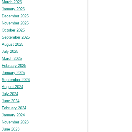
March 2026
January 2026
December 2025
November 2025
October 2025
September 2025
August 2025
July 2025
March 2025
February 2025
January 2025
September 2024
August 2024
July 2024
June 2024
February 2024
January 2024
November 2023
June 2023