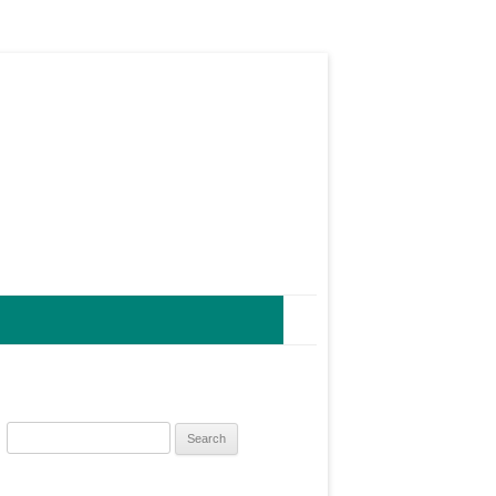
Search
for: