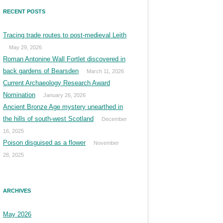
RECENT POSTS
Tracing trade routes to post-medieval Leith
May 29, 2026
Roman Antonine Wall Fortlet discovered in
back gardens of Bearsden
March 11, 2026
Current Archaeology Research Award
Nomination
January 26, 2026
Ancient Bronze Age mystery unearthed in
the hills of south-west Scotland
December
16, 2025
Poison disguised as a flower
November
28, 2025
ARCHIVES
May 2026