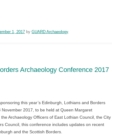
n
blr
ember 1, 2017
by
GUARD Archaeology
.
Borders Archaeology Conference 2017
n
blr
onsoring this year’s Edinburgh, Lothians and Borders
 November 2017, to be held at Queen Margaret
the Archaeology Officers of East Lothian Council, the City
rs Council, this conference includes updates on recent
inburgh and the Scottish Borders.