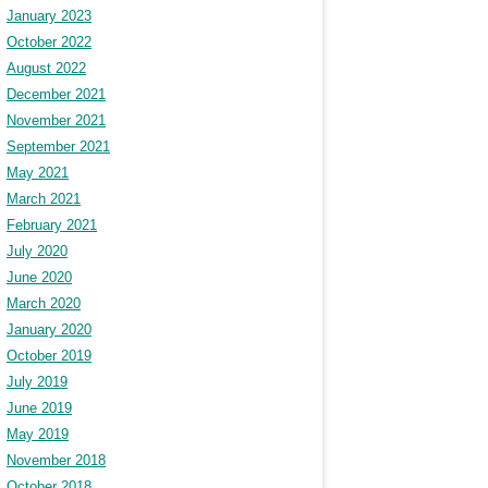
January 2023
October 2022
August 2022
December 2021
November 2021
September 2021
May 2021
March 2021
February 2021
July 2020
June 2020
March 2020
January 2020
October 2019
July 2019
June 2019
May 2019
November 2018
October 2018