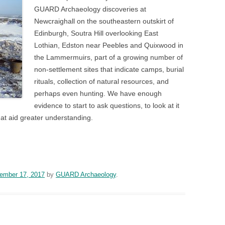
GUARD Archaeology discoveries at
Newcraighall on the southeastern outskirt of
Edinburgh, Soutra Hill overlooking East
Lothian, Edston near Peebles and Quixwood in
the Lammermuirs, part of a growing number of
non-settlement sites that indicate camps, burial
rituals, collection of natural resources, and
perhaps even hunting. We have enough
evidence to start to ask questions, to look at it
that aid greater understanding.
n
blr
ember 17, 2017
by
GUARD Archaeology
.