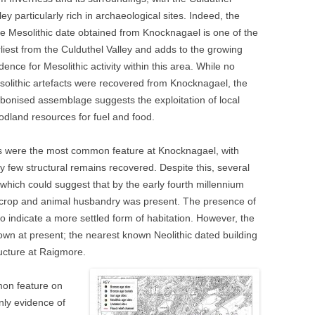
ley particularly rich in archaeological sites. Indeed, the
e Mesolithic date obtained from Knocknagael is one of the
liest from the Culduthel Valley and adds to the growing
dence for Mesolithic activity within this area. While no
olithic artefacts were recovered from Knocknagael, the
bonised assemblage suggests the exploitation of local
dland resources for fuel and food.
s were the most common feature at Knocknagael, with
y few structural remains recovered. Despite this, several
 which could suggest that by the early fourth millennium
g crop and animal husbandry was present. The presence of
o indicate a more settled form of habitation. However, the
nown at present; the nearest known Neolithic dated building
ructure at Raigmore.
mmon feature on
nly evidence of