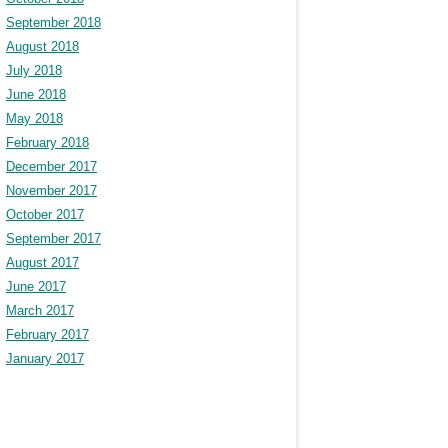
September 2018
August 2018
July 2018
June 2018
May 2018
February 2018
December 2017
November 2017
October 2017
September 2017
August 2017
June 2017
March 2017
February 2017
January 2017