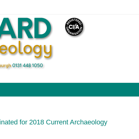
ated for 2018 Current Archaeology