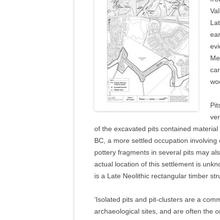
Val
Lat
ear
evi
Mes
car
woo
Pit
ver
of the excavated pits contained material
BC, a more settled occupation involvin
pottery fragments in several pits may als
actual location of this settlement is unk
is a Late Neolithic rectangular timber st
‘Isolated pits and pit-clusters are a co
archaeological sites, and are often the o