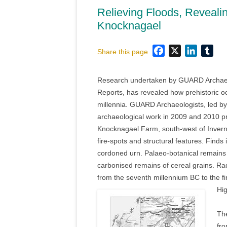
Relieving Floods, Revealing
Knocknagael
Facebook
X
LinkedI
Tum
Share this page
Research undertaken by GUARD Archaeolo
Reports, has revealed how prehistoric o
millennia. GUARD Archaeologists, led b
archaeological work in 2009 and 2010 prio
Knocknagael Farm, south-west of Invernes
fire-spots and structural features. Find
cordoned urn. Palaeo-botanical remains
carbonised remains of cereal grains. Rad
from the seventh millennium BC to the f
Hig
The
fro