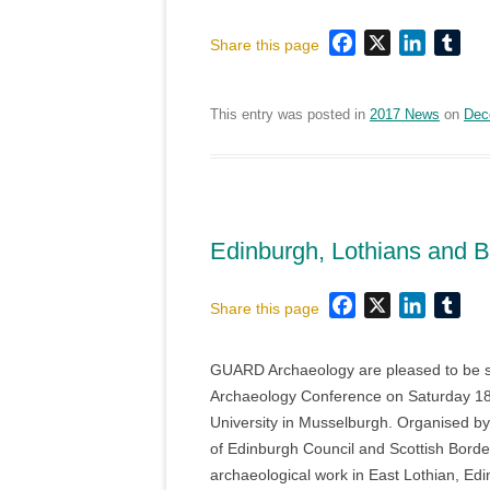
Facebook
X
LinkedI
Tum
Share this page
This entry was posted in
2017 News
on
Dec
Edinburgh, Lothians and 
Facebook
X
LinkedI
Tum
Share this page
GUARD Archaeology are pleased to be sp
Archaeology Conference on Saturday 18
University in Musselburgh. Organised by 
of Edinburgh Council and Scottish Borde
archaeological work in East Lothian, Ed