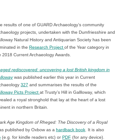
n
blr
e results of one of GUARD Archaeology’s community
chaeology projects, undertaken with the Dumfriesshire and
lloway Natural History and Antiquarian Society has been
minated in the
Research Project
of the Year category in
e 2018 Current Archaeology Awards.
eged rediscovered: uncovering a lost British kingdom in
lloway
was published earlier this year in Current
chaeology
327
and summarises the results of the
lloway Picts Project
at Trusty’s Hill in Gallloway, which
vealed a royal stronghold that lay at the heart of a lost
ent in northern Britain.
ark Age Kingdom of Rheged: The Discovery of a Royal
s published by Oxbow as a
hardback book
. It is also
b
(e.g. for kindle readers etc) or
PDF
(for any device).