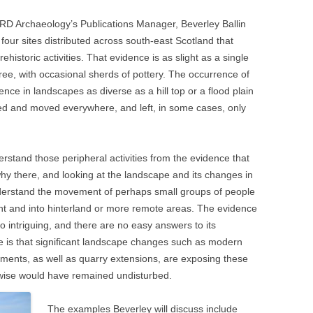
ARD Archaeology’s Publications Manager, Beverley Ballin
four sites distributed across south-east Scotland that
historic activities. That evidence is as slight as a single
hree, with occasional sherds of pottery. The occurrence of
ence in landscapes as diverse as a hill top or a flood plain
red and moved everywhere, and left, in some cases, only
erstand those peripheral activities from the evidence that
hy there, and looking at the landscape and its changes in
 understand the movement of perhaps small groups of people
t and into hinterland or more remote areas. The evidence
lso intriguing, and there are no easy answers to its
 is that significant landscape changes such as modern
ments, as well as quarry extensions, are exposing these
erwise would have remained undisturbed.
The examples Beverley will discuss include