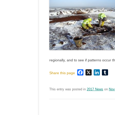
regionally, and to see if patterns occur 
Facebook
X
LinkedI
Tum
Share this page
This entry was posted in
2017 News
on
Nov