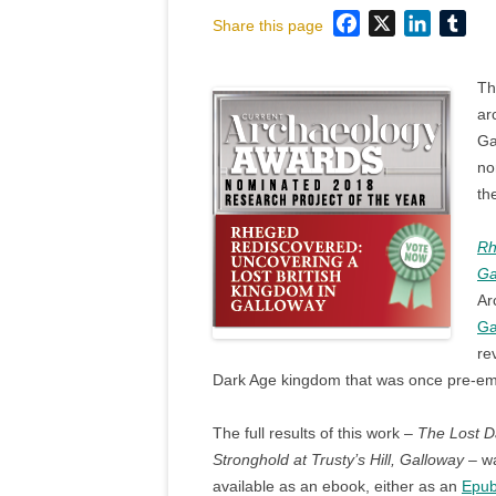
Facebook
X
LinkedI
Tum
Share this page
Th
ar
Ga
no
th
Rh
Ga
Ar
Ga
re
Dark Age kingdom that was once pre-emin
The full results of this work –
The Lost D
Stronghold at Trusty’s Hill, Galloway
– wa
available as an ebook, either as an
Epu