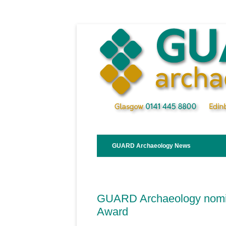
Skip
to
content
GUARD Archaeology News
GUARD Archaeology nomin
Award