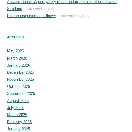
Ancient Bronze Age mystery unearthed in the hills of south-west
Scotland
December 16, 2025
Poison disguised as a flower
November 28, 2025
ARCHIVES
May 2026
March 2026
January 2026
December 2025
November 2025
October 2025
September 2025
August 2025
July 2025
March 2025
February 2025
January 2025