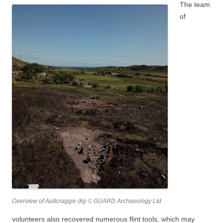
The team
of
Overview of Aultcraggie dig © GUARD Archaeology Ltd
volunteers also recovered numerous flint tools, which may