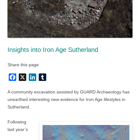
Insights into Iron Age Sutherland
Share this page
Facebook
X
LinkedIn
Tumblr
A community excavation assisted by GUARD Archaeology has
unearthed interesting new evidence for Iron Age lifestyles in
Sutherland.
Following
last year’s