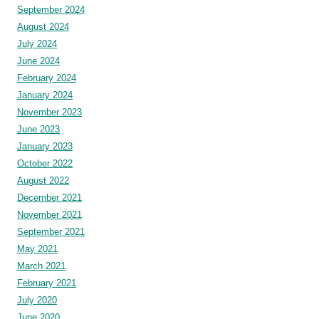
September 2024
August 2024
July 2024
June 2024
February 2024
January 2024
November 2023
June 2023
January 2023
October 2022
August 2022
December 2021
November 2021
September 2021
May 2021
March 2021
February 2021
July 2020
June 2020