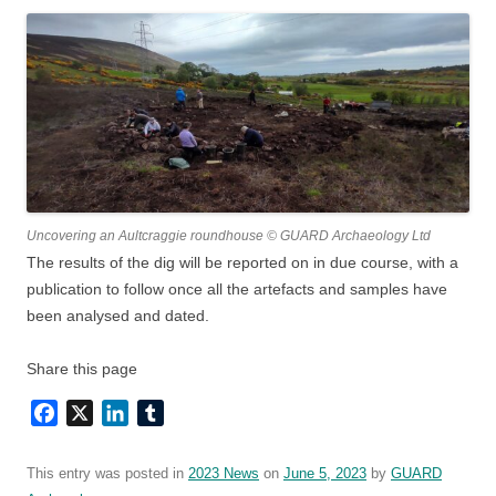
Uncovering an Aultcraggie roundhouse © GUARD Archaeology Ltd
The results of the dig will be reported on in due course, with a
publication to follow once all the artefacts and samples have
been analysed and dated.
Share this page
Facebook
X
LinkedIn
Tumblr
This entry was posted in
2023 News
on
June 5, 2023
by
GUARD