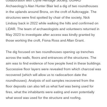
collaboration with Clyne Heritage Society, GUARD
Archaeology’s Alan Hunter Blair led a dig of two roundhouses
in the uplands around Brora, on the croft of Aultcraggie. The
structures were first spotted by chair of the society, Nick
Lindsay back in 2022 while walking the hills and confirmed on
LiDAR. The team of archaeologists and volunteers returned in
May 2023 to investigate after access was kindly granted by
those working the croft, Fiona Ross and Allan Grant.
The dig focused on two roundhouses opening up trenches
across the walls, floors and entrances of the structures. The
aim was to find evidence of how people lived in these buildings.
Successive floor layers were revealed from which charcoal was
recovered (which will allow us to radiocarbon date the
roundhouses). Analysis of soil samples recovered from the
floor deposits can also tell us what fuel was being used for
fires, what the inhabitants were eating and even potentially
what wood was used for the structure and roofing.