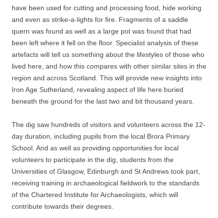
have been used for cutting and processing food, hide working
and even as strike-a-lights for fire. Fragments of a saddle
quern was found as well as a large pot was found that had
been left where it fell on the floor. Specialist analysis of these
artefacts will tell us something about the lifestyles of those who
lived here, and how this compares with other similar sites in the
region and across Scotland. This will provide new insights into
Iron Age Sutherland, revealing aspect of life here buried
beneath the ground for the last two and bit thousand years.
The dig saw hundreds of visitors and volunteers across the 12-
day duration, including pupils from the local Brora Primary
School. And as well as providing opportunities for local
volunteers to participate in the dig, students from the
Universities of Glasgow, Edinburgh and St Andrews took part,
receiving training in archaeological fieldwork to the standards
of the Chartered Institute for Archaeologists, which will
contribute towards their degrees.