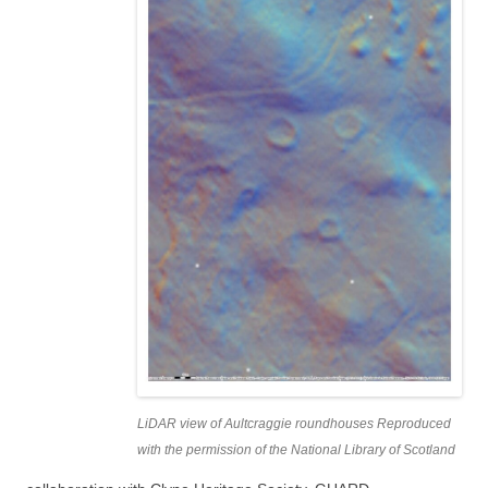
LiDAR view of Aultcraggie roundhouses Reproduced
with the permission of the National Library of Scotland