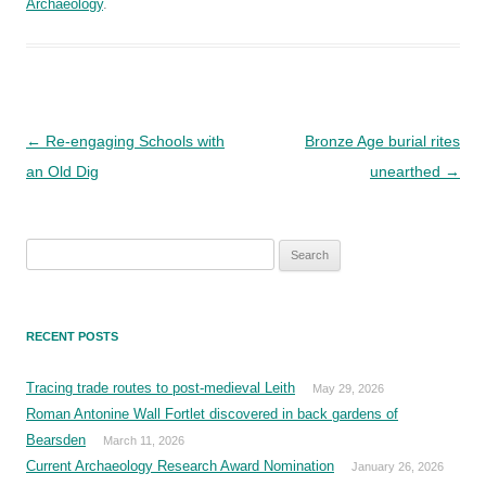
Archaeology
.
Post
←
Re-engaging Schools with
Bronze Age burial rites
navigation
an Old Dig
unearthed
→
Search
for:
RECENT POSTS
Tracing trade routes to post-medieval Leith
May 29, 2026
Roman Antonine Wall Fortlet discovered in back gardens of
Bearsden
March 11, 2026
Current Archaeology Research Award Nomination
January 26, 2026