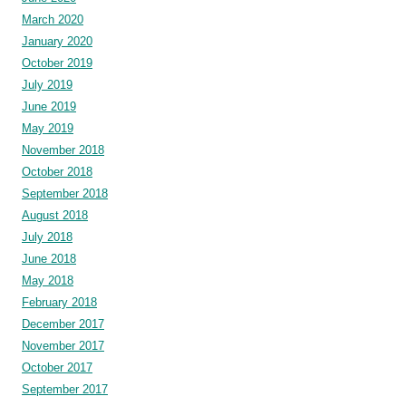
March 2020
January 2020
October 2019
July 2019
June 2019
May 2019
November 2018
October 2018
September 2018
August 2018
July 2018
June 2018
May 2018
February 2018
December 2017
November 2017
October 2017
September 2017