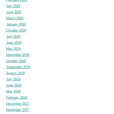
July 2020
June 2020
March 2020
January 2020
October 2019
July 2019
June 2019
May 2019
November 2018
October 2018
September 2018
August 2018
July 2018
June 2018
May 2018
February 2018
December 2017
November 2017