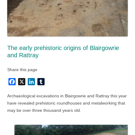
The early prehistoric origins of Blairgowrie
and Rattray
Share this page
Facebook
X
LinkedIn
Tumblr
Archaeological excavations in Blairgowrie and
Rattray this year
have revealed prehistoric roundhouses and metalworking that
may be over three thousand years old.