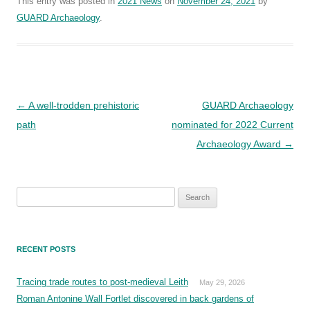
This entry was posted in
2021 News
on
November 24, 2021
by
GUARD Archaeology
.
Post
←
A well-trodden prehistoric
GUARD Archaeology
navigation
path
nominated for 2022 Current
Archaeology Award
→
Search
for:
RECENT POSTS
Tracing trade routes to post-medieval Leith
May 29, 2026
Roman Antonine Wall Fortlet discovered in back gardens of