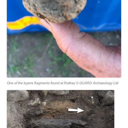
One of the tuyere fragments found at Rattray © GUARD Archaeology Ltd