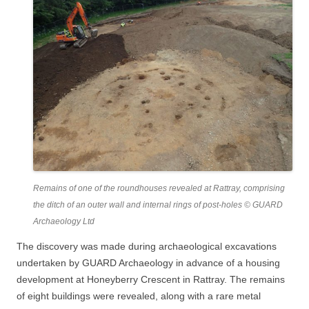
Remains of one of the roundhouses revealed at Rattray, comprising
the ditch of an outer wall and internal rings of post-holes © GUARD
Archaeology Ltd
The discovery was made during archaeological excavations
undertaken by GUARD Archaeology in advance of a housing
development at Honeyberry Crescent in Rattray. The remains
of eight buildings were revealed, along with a rare metal