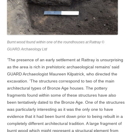
Burnt wood found within one of the roundhouses at Rattray ©
GUARD Archaeology Ltd
‘The presence of an early settlement at Rattray is unsurprising
as the area is rich in prehistoric archaeological remains’ said
GUARD Archaeologist Maureen Kilpatrick, who directed the
excavation. ‘The structures correspond to two of the main
architectural types of Bronze Age houses. The pottery
fragments found within some of these structures have also
been tentatively dated to the Bronze Age. One of the structures
was particularly interesting as it was the only one to have
evidence that it had been burnt down prior to being rebuilt in a
completely different architectural tradition. A large fragment of
burnt wood which might represent a structural element from