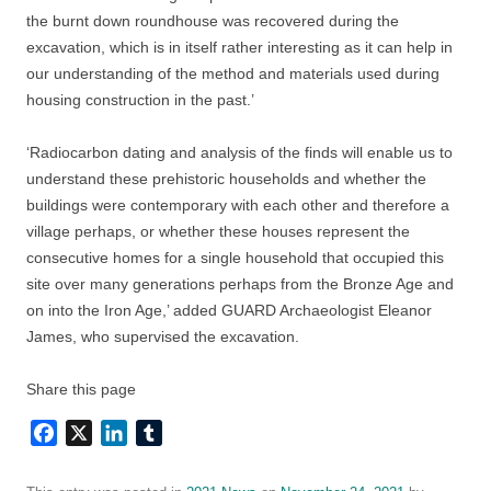
the burnt down roundhouse was recovered during the
excavation, which is in itself rather interesting as it can help in
our understanding of the method and materials used during
housing construction in the past.’
‘Radiocarbon dating and analysis of the finds will enable us to
understand these prehistoric households and whether the
buildings were contemporary with each other and therefore a
village perhaps, or whether these houses represent the
consecutive homes for a single household that occupied this
site over many generations perhaps from the Bronze Age and
on into the Iron Age,’ added GUARD Archaeologist Eleanor
James, who supervised the excavation.
Share this page
Facebook
X
LinkedIn
Tumblr