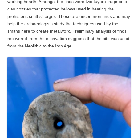
working hearth. Amongst the finds were two tuyere fragments –
clay nozzles that protected bellows used in heating the
prehistoric smiths’ forges. These are uncommon finds and may
help the archaeologists study the techniques used by the
smiths here to create metalwork. Preliminary analysis of finds
recovered from the excavation suggests that the site was used
from the Neolithic to the Iron Age.