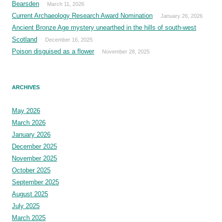
Bearsden
March 11, 2026
Current Archaeology Research Award Nomination
January 26, 2026
Ancient Bronze Age mystery unearthed in the hills of south-west
Scotland
December 16, 2025
Poison disguised as a flower
November 28, 2025
ARCHIVES
May 2026
March 2026
January 2026
December 2025
November 2025
October 2025
September 2025
August 2025
July 2025
March 2025