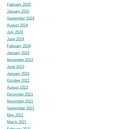
February 2025
January 2025
September 2024
August 2024
July 2024
June 2024
February 2024
January 2024
November 2023
June 2023
January 2023
October 2022
August 2022
December 2021
November 2021
September 2021
May 2021
March 2021
February 2021