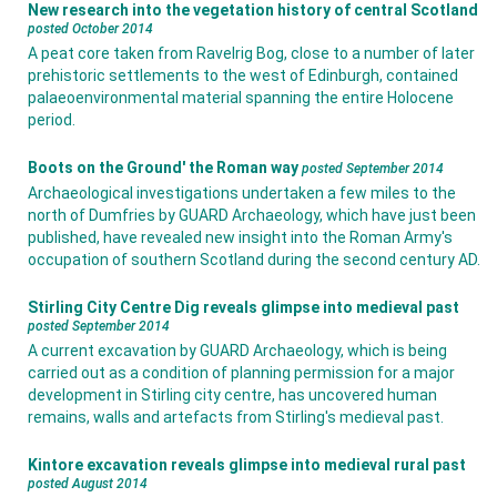
New research into the vegetation history of central Scotland
posted October 2014
A peat core taken from Ravelrig Bog, close to a number of later
prehistoric settlements to the west of Edinburgh, contained
palaeoenvironmental material spanning the entire Holocene
period.
Boots on the Ground' the Roman way
posted September 2014
Archaeological investigations undertaken a few miles to the
north of Dumfries by GUARD Archaeology, which have just been
published, have revealed new insight into the Roman Army's
occupation of southern Scotland during the second century AD.
Stirling City Centre Dig reveals glimpse into medieval past
posted September 2014
A current excavation by GUARD Archaeology, which is being
carried out as a condition of planning permission for a major
development in Stirling city centre, has uncovered human
remains, walls and artefacts from Stirling's medieval past.
Kintore excavation reveals glimpse into medieval rural past
posted August 2014