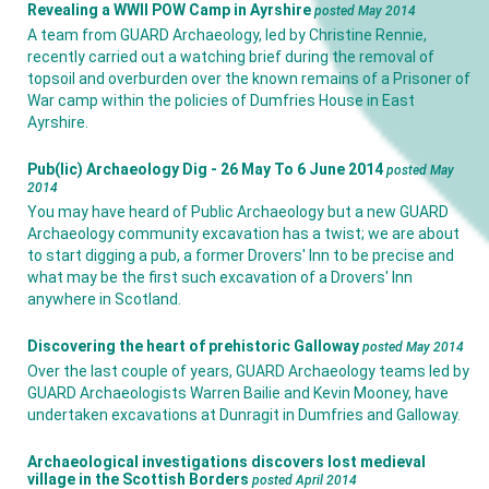
Revealing a WWII POW Camp in Ayrshire
posted May 2014
A team from GUARD Archaeology, led by Christine Rennie,
recently carried out a watching brief during the removal of
topsoil and overburden over the known remains of a Prisoner of
War camp within the policies of Dumfries House in East
Ayrshire.
Pub(lic) Archaeology Dig - 26 May To 6 June 2014
posted May
2014
You may have heard of Public Archaeology but a new GUARD
Archaeology community excavation has a twist; we are about
to start digging a pub, a former Drovers' Inn to be precise and
what may be the first such excavation of a Drovers' Inn
anywhere in Scotland.
Discovering the heart of prehistoric Galloway
posted May 2014
Over the last couple of years, GUARD Archaeology teams led by
GUARD Archaeologists Warren Bailie and Kevin Mooney, have
undertaken excavations at Dunragit in Dumfries and Galloway.
Archaeological investigations discovers lost medieval
village in the Scottish Borders
posted April 2014