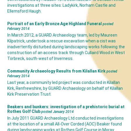
investigations at three sites: Ladykirk, Norham Castle and
Ellemsford Haugh.
Portrait of an Early Bronze Age Highland Funeral
posted
February 2014
In March 2012, a GUARD Archaeology team, led by Maureen
Kilpatrick, undertook a rescue excavation when a cist was
inadvertently disturbed during landscaping works following the
construction of an access track through Cullaird Wood in West
Torbreck, south-west of Inverness.
Community Archaeology Results from Kilallan Kirk
posted
February 2014
Last year, a community led project was conducted in Kilallan
Kirk, Renfrewshire, by GUARD Archaeology on behalf of Kilallan
Kirk Preservation Trust.
Beakers and bunkers: investigation of a prehistoric burial at
Rothes Golf Club
posted January 2014
In July 2011 GUARD Archaeology Ltd conducted investigations
at the location of a small All-Over Corded (AOC) Beaker found
during landscaping works at Rothes Golf Course in Moray.