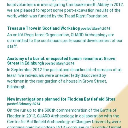
local volunteers in investigating Cambuskenneth Abbey in 2012,
we are pleased to report some post-excavation results of the
work, which was funded by the Tread Right Foundation.
Treasure Trove in Scotland Workshop
posted March 2014
As an IfA Registered Organisation, GUARD Archaeology are
committed to the continuous professional development of our
staff.
Anatomy of a burial: unexpected human remains at Grove
Street in Edinburgh
posted March 2014
In September 2012 the partial and disarticulated remains of at
least five individuals were unexpectedly discovered by
workmen in the rear garden of a house in Grove Street,
Edinburgh.
New investigations planned for Flodden Battlefield Sites
posted February 2014
On the run up to the 500th commemoration of the Battle of
Flodden in 2013, GUARD Archaeology, in collaboration with the
Centre for Battlefield Archaeology at Glasgow University, were
commissioned by Flodden 1513 Ecomuseum to conduct initial