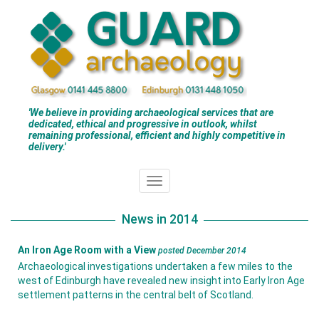
'We believe in providing archaeological services that are
dedicated, ethical and progressive in outlook, whilst
remaining professional, efficient and highly competitive in
delivery.'
News in 2014
An Iron Age Room with a View
posted December 2014
Archaeological investigations undertaken a few miles to the
west of Edinburgh have revealed new insight into Early Iron Age
settlement patterns in the central belt of Scotland.