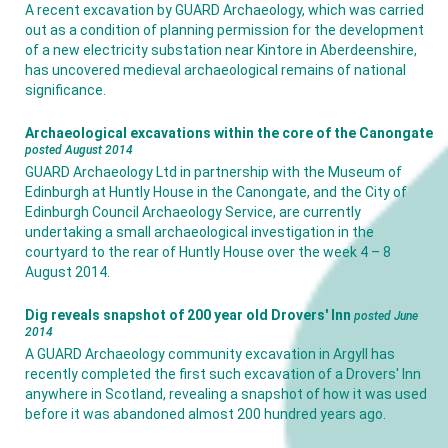
A recent excavation by GUARD Archaeology, which was carried
out as a condition of planning permission for the development
of a new electricity substation near Kintore in Aberdeenshire,
has uncovered medieval archaeological remains of national
significance.
Archaeological excavations within the core of the Canongate
posted August 2014
GUARD Archaeology Ltd in partnership with the Museum of
Edinburgh at Huntly House in the Canongate, and the City of
Edinburgh Council Archaeology Service, are currently
undertaking a small archaeological investigation in the
courtyard to the rear of Huntly House over the week 4 – 8
August 2014.
Dig reveals snapshot of 200 year old Drovers' Inn
posted June
2014
A GUARD Archaeology community excavation in Argyll has
recently completed the first such excavation of a Drovers' Inn
anywhere in Scotland, revealing a snapshot of how it was used
before it was abandoned almost 200 hundred years ago.