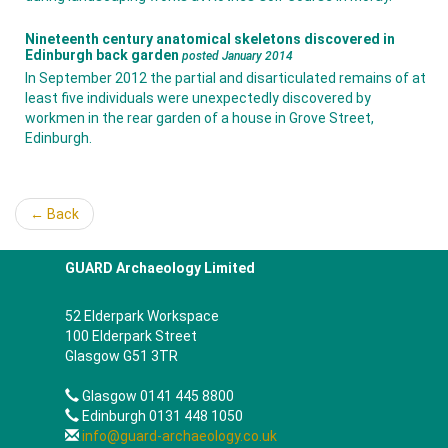
Nineteenth century anatomical skeletons discovered in
Edinburgh back garden
posted January 2014
In September 2012 the partial and disarticulated remains of at
least five individuals were unexpectedly discovered by
workmen in the rear garden of a house in Grove Street,
Edinburgh.
← Back
GUARD Archaeology Limited
52 Elderpark Workspace
100 Elderpark Street
Glasgow G51 3TR
Glasgow 0141 445 8800
Edinburgh 0131 448 1050
info@guard-archaeology.co.uk