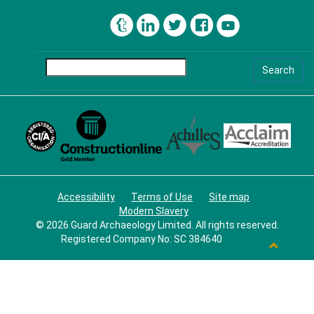
Search
Accessibility
Terms of Use
Site map
Modern Slavery
©
2026 Guard Archaeology Limited. All rights reserved.
Registered Company No: SC 384640