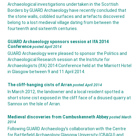
Archaeological investigations undertaken in the Scottish
Borders by GUARD Archaeology have recently concluded that
the stone walls, cobbled surfaces and artefacts discovered
belong to a lost medieval village dating from between the
fourteenth and sixteenth centuries.
GUARD Archaeology sponsors session at IfA 2014
Conference
posted April 2014
GUARD Archaeology were pleased to sponsor the Politics and
Archaeological Research session at the Institute for
Archaeologists (IfA) 2014 Conference held at the Marriott Hotel
in Glasgow between 9 and 11 April 2014.
The cliff-hanging cists of Arran
posted April 2014
In March 2012, the landowner and a local resident spotted a
short stone cist exposed in the cliff face of a disused quarry at
Sannox on the Isle of Arran.
Medieval discoveries from Cambuskenneth Abbey
posted March
2014
Following GUARD Archaeology's collaboration with the Centre
for Battlefield Archaeology Glasgow University (CBAGU) and