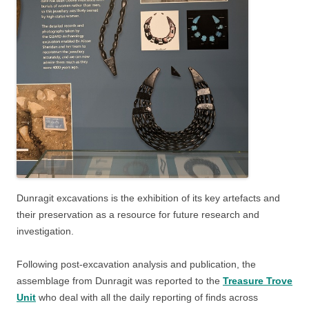
Dunragit excavations is the exhibition of its key artefacts and
their preservation as a resource for future research and
investigation.
Following post-excavation analysis and publication, the
assemblage from Dunragit was reported to the
Treasure Trove
Unit
who deal with all the daily reporting of finds across