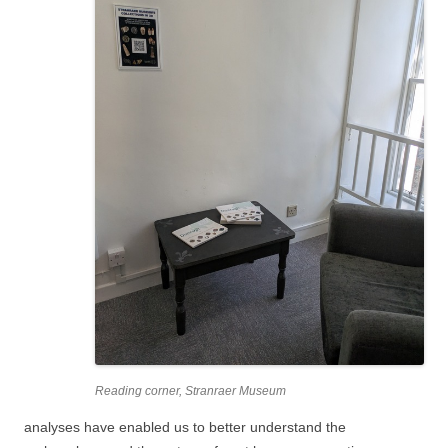
Reading corner, Stranraer Museum
analyses have enabled us to better understand the