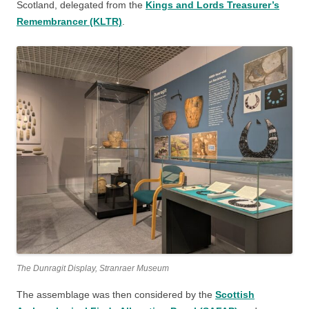
Scotland, delegated from the
Kings and Lords Treasurer’s
Remembrancer (KLTR)
.
The Dunragit Display, Stranraer Museum
The assemblage was then considered by the
Scottish