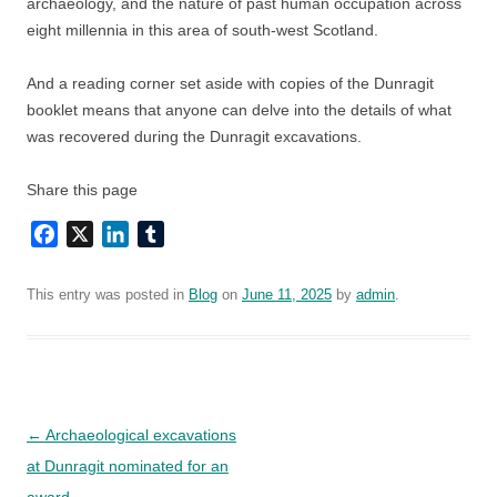
archaeology, and the nature of past human occupation across
eight millennia in this area of south-west Scotland.
And a reading corner set aside with copies of the Dunragit
booklet means that anyone can delve into the details of what
was recovered during the Dunragit excavations.
Share this page
Facebook
X
LinkedIn
Tumblr
This entry was posted in
Blog
on
June 11, 2025
by
admin
.
Post
←
Archaeological excavations
navigation
at Dunragit nominated for an
award