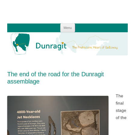
Skip
to
content
Menu
The end of the road for the Dunragit
assemblage
The
final
stage
of the