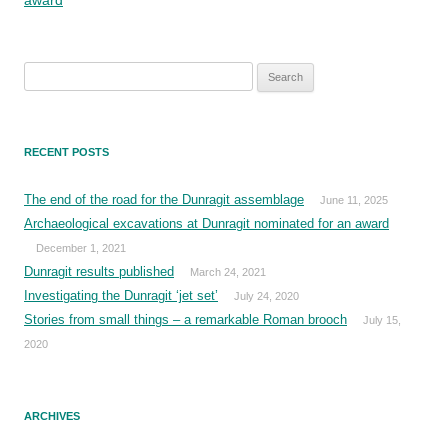
Search
for:
RECENT POSTS
The end of the road for the Dunragit assemblage
June 11, 2025
Archaeological excavations at Dunragit nominated for an award
December 1, 2021
Dunragit results published
March 24, 2021
Investigating the Dunragit ‘jet set’
July 24, 2020
Stories from small things – a remarkable Roman brooch
July 15,
2020
ARCHIVES