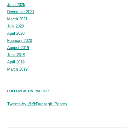
June 2025
December 2021
March 2021
July 2020
April 2020
February 2020
August 2019
June 2019
April 2019
March 2019
FOLLOW US ON TWITTER
Tweets by @@Dunragit_Postex