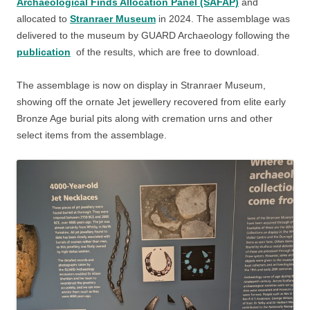
Archaeological Finds Allocation Panel (SAFAP)
and
allocated to
Stranraer Museum
in 2024. The assemblage was
delivered to the museum by GUARD Archaeology following the
publication
of the results, which are free to download.
The assemblage is now on display in Stranraer Museum,
showing off the ornate Jet jewellery recovered from elite early
Bronze Age burial pits along with cremation urns and other
select items from the assemblage.