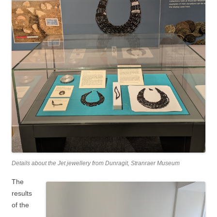
Details about the Jet jewellery from Dunragit, Stranraer Museum
The
results
of the