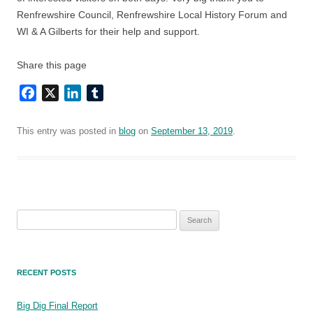
Renfrewshire Council, Renfrewshire Local History Forum and
WI & A Gilberts for their help and support.
Share this page
Facebook
X
LinkedIn
Tumblr
This entry was posted in
blog
on
September 13, 2019
.
Search
for:
RECENT POSTS
Big Dig Final Report