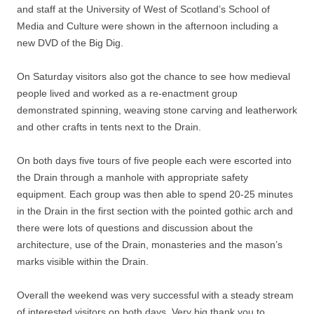
and staff at the University of West of Scotland’s School of
Media and Culture were shown in the afternoon including a
new DVD of the Big Dig.
On Saturday visitors also got the chance to see how medieval
people lived and worked as a re-enactment group
demonstrated spinning, weaving stone carving and leatherwork
and other crafts in tents next to the Drain.
On both days five tours of five people each were escorted into
the Drain through a manhole with appropriate safety
equipment. Each group was then able to spend 20-25 minutes
in the Drain in the first section with the pointed gothic arch and
there were lots of questions and discussion about the
architecture, use of the Drain, monasteries and the mason’s
marks visible within the Drain.
Overall the weekend was very successful with a steady stream
of interested visitors on both days. Very big thank you to