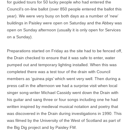
for guided tours for 50 lucky people who had entered the
Council’s on-line ballot (over 850 people entered the ballot this
year). We were very busy on both days as a number of ‘new’
buildings in Paisley were open on Saturday and the Abbey was
open on Sunday afternoon (usually it is only open for Services
on a Sunday).
Preparations started on Friday as the site had to be fenced off,
the Drain checked to ensure that it was safe to enter, water
pumped out and temporary lighting installed. When this was
completed there was a test tour of the drain with Council
members as ‘guinea pigs’ which went very well. Then during a
press call in the afternoon we had a surprise visit when local
singer song-writer Michael Cassidy went down the Drain with
his guitar and sang three or four songs including one he had
written inspired by medieval musical notation and poetry that
was discovered in the Drain during investigations in 1990. This
was filmed by the University of the West of Scotland as part of
the Big Dig project and by Paisley FM.