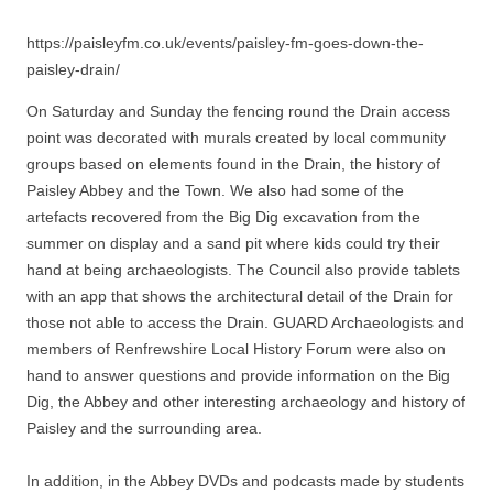
https://paisleyfm.co.uk/events/paisley-fm-goes-down-the-
paisley-drain/
On Saturday and Sunday the fencing round the Drain access
point was decorated with murals created by local community
groups based on elements found in the Drain, the history of
Paisley Abbey and the Town. We also had some of the
artefacts recovered from the Big Dig excavation from the
summer on display and a sand pit where kids could try their
hand at being archaeologists. The Council also provide tablets
with an app that shows the architectural detail of the Drain for
those not able to access the Drain. GUARD Archaeologists and
members of Renfrewshire Local History Forum were also on
hand to answer questions and provide information on the Big
Dig, the Abbey and other interesting archaeology and history of
Paisley and the surrounding area.
In addition, in the Abbey DVDs and podcasts made by students