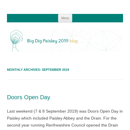
Skip
Menu
to
content
MONTHLY ARCHIVES:
SEPTEMBER 2019
Doors Open Day
Last weekend (7 & 8 September 2019) was Doors Open Day in
Paisley which included Paisley Abbey and the Drain. For the
second year running Renfrewshire Council opened the Drain